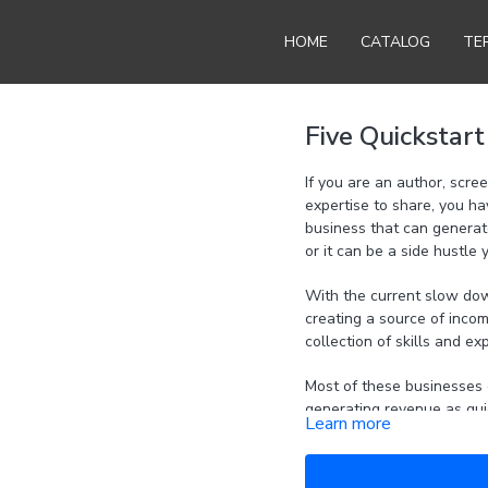
HOME
CATALOG
TE
Five Quickstar
If you are an author, scre
expertise to share, you ha
business that can generate revenue. This can be a bus
or it can be a side hustle 
With the current slow down 
creating a source of incom
collection of skills and ex
Most of these businesses 
generating revenue as quic
Learn more
How to take skills you 
business.
How to quickly and eas