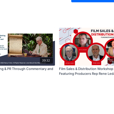
costs, without having t
time to receive your in
How to promote your bu
using a variety of tech
This is a very important 
a business, or side hustle
If you have any questions
look forward to hearing f
39:32
01:
ng & PR Through Commentary and
Film Sales & Distribution Workshop
e
Featuring Producers Rep Rene Leda
Analytics Expert Jeffrey Hardy