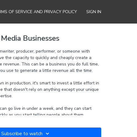
RMS OF SERVICE AND PRIVACY POLICY
SIGN IN
t Media Businesses
enwriter, producer, performer, or someone with
ve the capacity to quickly and cheaply create a
iness you do full time,
you use to generate a little revenue all the time.
in production, it's smart to invest a little effort in
e that doesn't rely on anything except your unique
pertise.
can go live in under a week, and they can start
kly as you start telling people about them.
already have and turn them into a profitable
Subscribe to watch
ily collect money from customers with no upfront