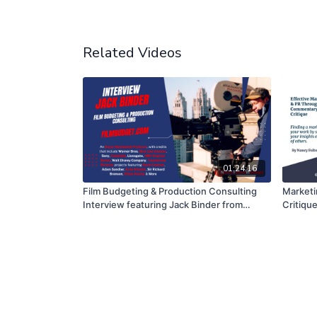
Related Videos
01:24:16
Film Budgeting & Production Consulting
Marketi
Interview featuring Jack Binder from
Critiqu
FilmBudget.com