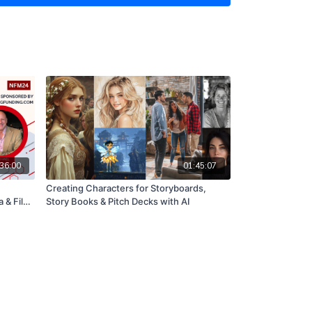
o pay high fees, and without having to wait a long
come.
siness very quickly and cost effectively online
niques.
event for anyone who needs to find a way to create
, that can start generating revenue quickly.
, please email nancy@nancyfultonmeetups.com. I
rom you.
36:00
01:45:07
Creating Characters for Storyboards,
 & Film
Story Books & Pitch Decks with AI