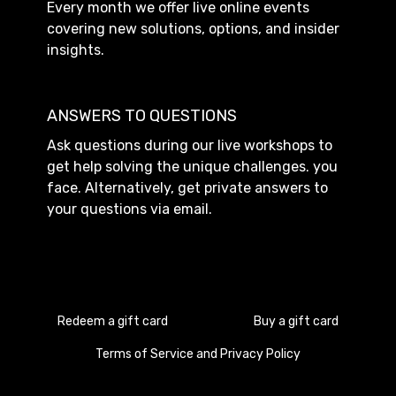
Every month we offer live online events
covering new solutions, options, and insider
insights.
ANSWERS TO QUESTIONS
Ask questions during our live workshops to
get help solving the unique challenges. you
face. Alternatively, get private answers to
your questions via email.
Redeem a gift card
Buy a gift card
Terms of Service and Privacy Policy