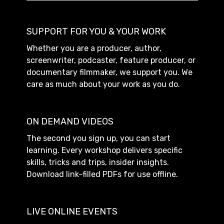
SUPPORT FOR YOU & YOUR WORK
Whether you are a producer, author,
screenwriter, podcaster, feature producer, or
documentary filmmaker, we support you. We
care as much about your work as you do.
ON DEMAND VIDEOS
The second you sign up, you can start
learning. Every workshop delivers specific
skills, tricks and trips, insider insights.
Download link-filled PDFs for use offline.
LIVE ONLINE EVENTS