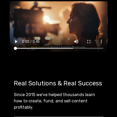
Real Solutions & Real Success
Since 2015 we've helped thousands learn
how to create, fund, and sell content
profitably.