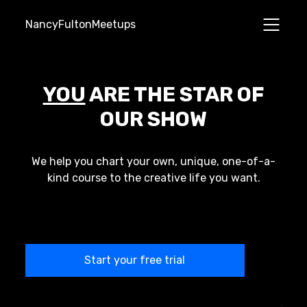
NancyFultonMeetups
YOU
ARE THE STAR OF
OUR SHOW
We help you chart your own, unique, one-of-a-
kind course to the creative life you want.
Start your free trial