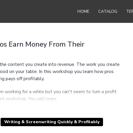
HOME
CATALOG
TE
ros Earn Money From Their
n the content you create into revenue. The work you create
ood on your table. In this workshop you learn how pros
g pays off profitably.
n working for a while but you can't seem to turn a profit
ant workshop. You will learn:
whether you are a writer, screenwriter, producer, performer,
lling your opinion.
ationship with your work, and why creating and selling
Writing & Screenwriting Quickly & Profitably
 ever.