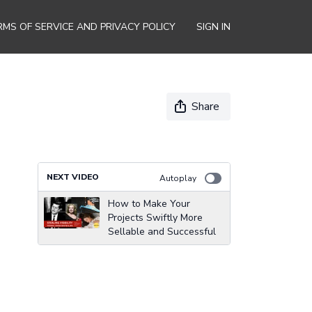
RMS OF SERVICE AND PRIVACY POLICY
SIGN IN
Share
NEXT VIDEO
Autoplay
How to Make Your
Projects Swiftly More
Sellable and Successful