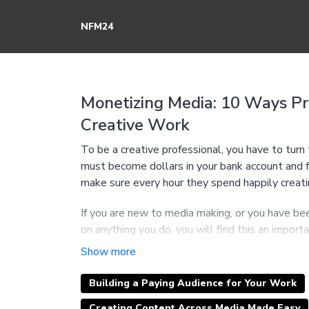
NFM24
Monetizing Media: 10 Ways P
Creative Work
To be a creative professional, you have to tur
must become dollars in your bank account and f
make sure every hour they spend happily creatin
If you are new to media making, or you have bee
on anything you do, you will find this an import
Why "Media Monetization' is a critical skill 
designer, professional comic, or and expert se
How to create a new and more profitable rel
Building a Paying Audience for Your Work
creative work is one of the best investments
Creating Content Across Media Made Easy