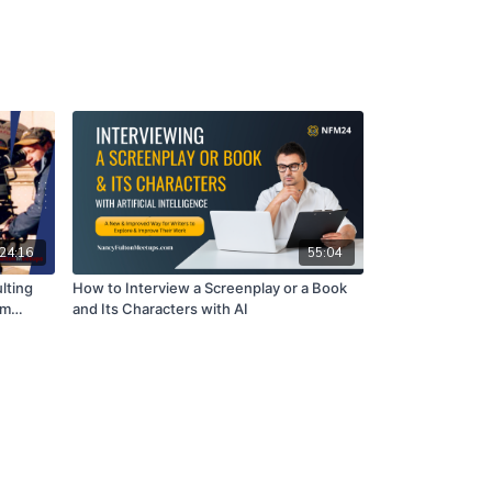
24:16
55:04
lting
How to Interview a Screenplay or a Book
om
and Its Characters with AI