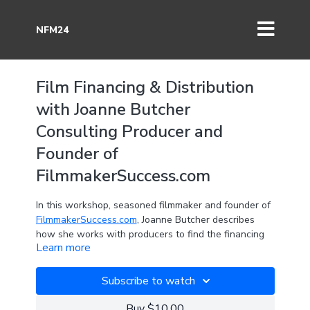
NFM24
Film Financing & Distribution
with Joanne Butcher
Consulting Producer and
Founder of
FilmmakerSuccess.com
In this workshop, seasoned filmmaker and founder of
FilmmakerSuccess.com
, Joanne Butcher describes
how she works with producers to find the financing
Learn more
and distribution required to produce their narrative
films and documentaries.
Subscribe to watch
Having studied under, and worked with, industry
leaders like James Shamus (producer & writer of Ang
Buy $10.00