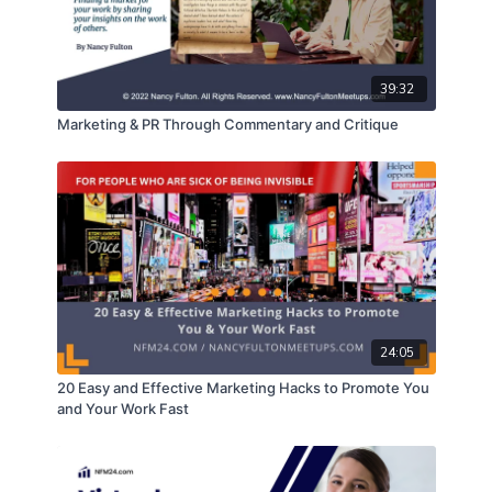
feature fiction and nonfiction films in various
stages of development.
The insights and tools she shares with producers
that help them analyze and adjust their project to
39:32
maximize the probability it will be financially
successful, and why that analysis helps maximize
Marketing & PR Through Commentary and Critique
distribution and financing options for their projects.
How she guides them through the process of
setting up a production company so it can safely
receive funding, produce a project, hire people, fire
people, license music and stock footage, secure
distribution agreements, and release a project so it
can be sold worldwide.
The steps filmmakers must take to bring a project
from script to screen to profit, and why skipping
24:05
any step or doing it in the wrong order increases
cost and risk.
20 Easy and Effective Marketing Hacks to Promote You
What kind of film projects are easiest to produce
and Your Work Fast
and sell in today’s market.
How she works with clients from a contractual
perspective in order to ensure they remain fully in