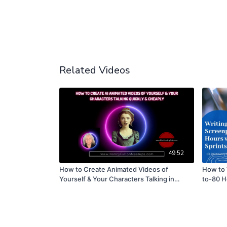
Related Videos
49:52
How to Create Animated Videos of
How to 
Yourself & Your Characters Talking in
to-80 H
Minutes Using Artificial Intelligence