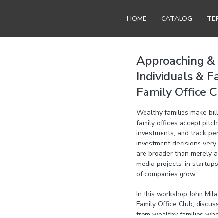
HOME
CATALOG
TE
Approaching & 
Individuals & F
Family Office C
Wealthy families make bill
family offices accept pitc
investments, and track pe
investment decisions very 
are broader than merely a 
media projects, in startups
of companies grow.
In this workshop John Mil
Family Office Club, discu
from wealthy families who