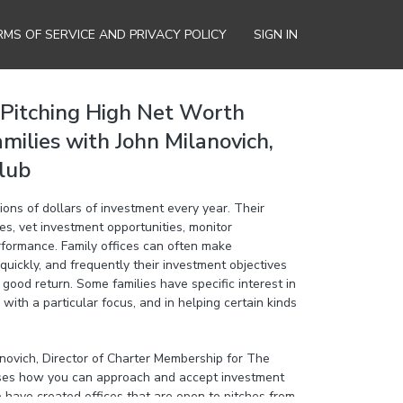
RMS OF SERVICE AND PRIVACY POLICY
SIGN IN
Pitching High Net Worth
amilies with John Milanovich,
lub
ions of dollars of investment every year. Their
hes, vet investment opportunities, monitor
rformance. Family offices can often make
quickly, and frequently their investment objectives
good return. Some families have specific interest in
 with a particular focus, and in helping certain kinds
anovich, Director of Charter Membership for The
sses how you can approach and accept investment
 have created offices that are open to pitches from