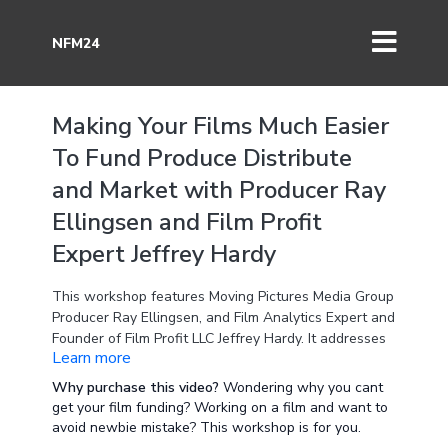
NFM24
Making Your Films Much Easier
To Fund Produce Distribute
and Market with Producer Ray
Ellingsen and Film Profit
Expert Jeffrey Hardy
This workshop features Moving Pictures Media Group
Producer Ray Ellingsen, and Film Analytics Expert and
Founder of Film Profit LLC Jeffrey Hardy. It addresses
Learn more
the mistakes producers make that make their project
much harder to fund, cast, produce, and find
Why purchase this video?
Wondering why you cant
distribution for.
get your film funding? Working on a film and want to
avoid newbie mistake? This workshop is for you.
This is an critical recorded workshop to review if you