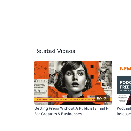
Related Videos
59:47
Getting Press Without A Publicist / Fast Pr
Podcast
For Creators & Businesses
Releas