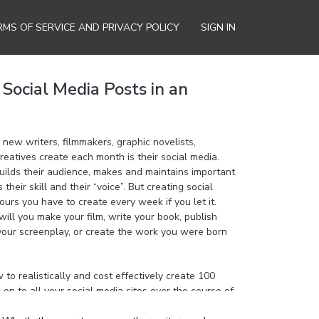
RMS OF SERVICE AND PRIVACY POLICY
SIGN IN
Social Media Posts in an
new writers, filmmakers, graphic novelists,
reatives create each month is their social media.
uilds their audience, makes and maintains important
heir skill and their “voice”. But creating social
ours you have to create every week if you let it.
ill you make your film, write your book, publish
 your screenplay, or create the work you were born
o realistically and cost effectively create 100
 on to all your social media sites over the course of
4 posts every day on all your social media accounts,