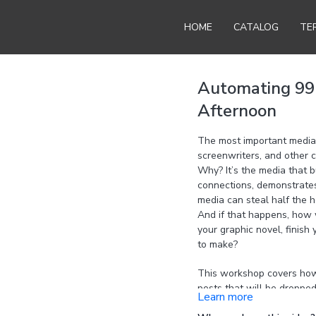
HOME
CATALOG
TE
Automating 99 
Afternoon
The most important media 
screenwriters, and other c
Why? It’s the media that b
connections, demonstrates t
media can steal half the h
And if that happens, how w
your graphic novel, finish
to make?
This workshop covers how t
posts that will be dropped
Learn more
a month. You’ll publish 2-